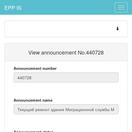
EPP IS
Toggle
naviga
Toggle
navigatio
View announcement No.440728
Announcement number
Announcement name
Announcement status