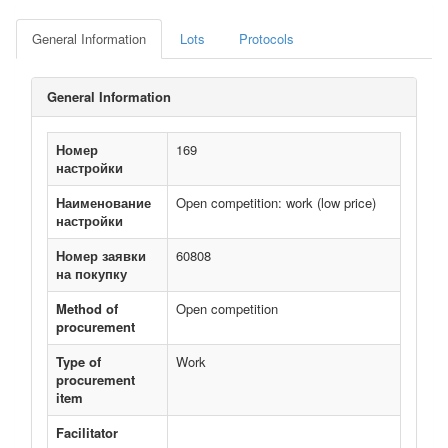
General Information
Lots
Protocols
General Information
Номер
169
настройки
Наименование
Open competition: work (low price)
настройки
Номер заявки
60808
на покупку
Method of
Open competition
procurement
Type of
Work
procurement
item
Facilitator