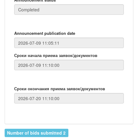
Announcement publication date
Сроки начала приема заявок/документов
Сроки окончания приема заявок/документов
Number of bids submitted 2