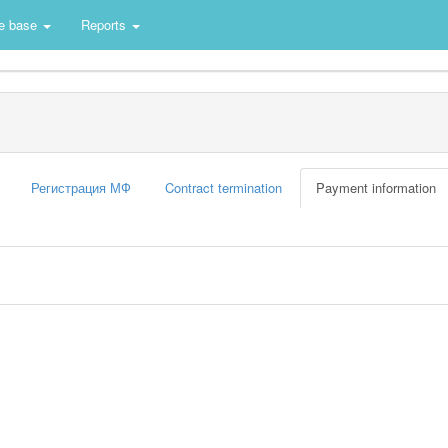
e base
Reports
Регистрация МФ
Contract termination
Payment information