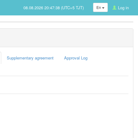
08.08.2026 20:47:38 (UTC+5 TJT)
En
Log in
Supplementary agreement
Approval Log