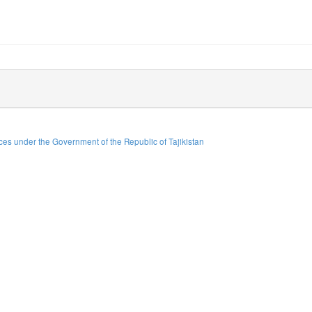
es under the Government of the Republic of Tajikistan