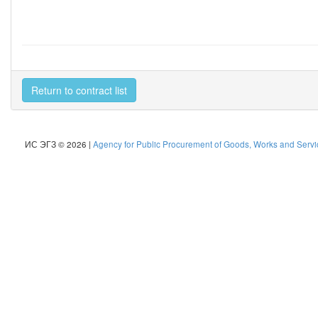
Return to contract list
ИС ЭГЗ © 2026 |
Agency for Public Procurement of Goods, Works and Servic