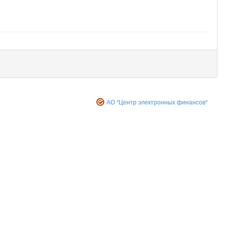
АО "Центр электронных финансов"