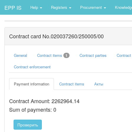
EPP IS
Help
Registers
Procurement
Knowledg
Contract card No.020037260/250005/00
General
Contract items
Contract parties
Contract
1
Contract enforcement
Payment information
Contract items
Акты
Contract Amount: 2262964.14
Sum of payments: 0
Проверить