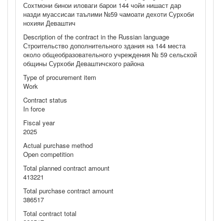
Сохтмони бинои иловаги барои 144 чойи нишаст дар
назди муассисаи таълими №59 чамоати дехоти Сурхоби
нохияи Деваштич
Description of the contract in the Russian language
Строительство дополнительного здания на 144 места
около общеобразовательного учреждения № 59 сельской
общины Сурхоби Деваштичского района
Type of procurement item
Work
Contract status
In force
Fiscal year
2025
Actual purchase method
Open competition
Total planned contract amount
413221
Total purchase contract amount
386517
Total contract total