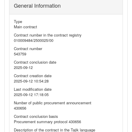
General Information
Type
Main contract
Contract number in the contract registry
010009484/2500025/00
Contract number
543759
Contract conclusion date
2025-09-12
Contract creation date
2025-09-12 10:54:28
Last modification date
2025-09-12 17:18:05
Number of public procurement announcement
430656
Contract conclusion basis
Procurement summary protocol 430656
Description of the contract in the Tajik language