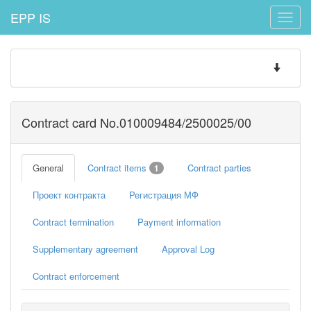
EPP IS
Toggle
naviga
Toggle
navigatio
Contract card No.010009484/2500025/00
General
Contract items
Contract parties
1
Проект контракта
Регистрация МФ
Contract termination
Payment information
Supplementary agreement
Approval Log
Contract enforcement