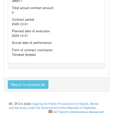
386517
Total actual contract amount
0
Contract period
2025-12-31
Planned date of execution
2025-12-31
Actual date of performance
Form of contract conclusion
Типовая форма
Return to contract list
ИС ЭГЗ © 2026 |
Agency for Public Procurement of Goods, Works
and Services under the Government of the Republic of Tajikistan
АО "Центр электронных финансов"