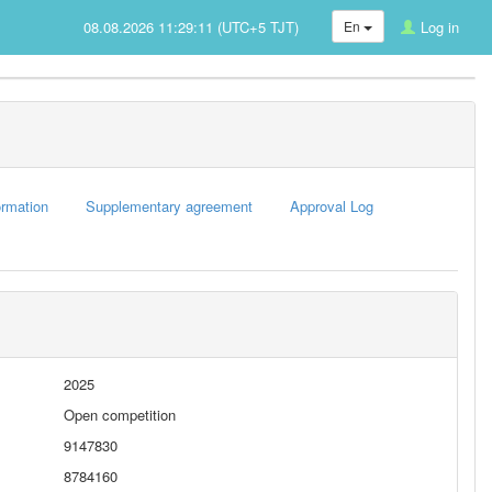
08.08.2026 11:29:11 (UTC+5 TJT)
En
Log in
rmation
Supplementary agreement
Approval Log
2025
Open competition
9147830
8784160