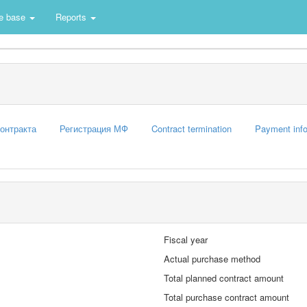
e base
Reports
контракта
Регистрация МФ
Contract termination
Payment info
Fiscal year
Actual purchase method
Total planned contract amount
Total purchase contract amount