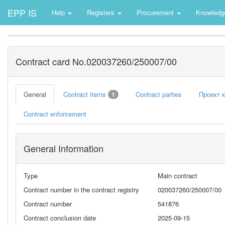
EPP IS
Help
Registers
Procurement
Knowledg
Contract card No.020037260/250007/00
General
Contract items
Contract parties
Проект 
1
Contract enforcement
General Information
Type
Main contract
Contract number in the contract registry
020037260/250007/00
Contract number
541876
Contract conclusion date
2025-09-15