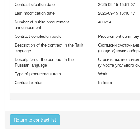
Contract creation date
2025-09-15 15:51:07
Last modification date
2025-09-15 16:16:47
Number of public procurement
430214
announcement
Contract conclusion basis
Procurement summary 
Description of the contract in the Tajik
Сохтмони сусткунанд
language
(назди кўпруки анбо
Description of the contract in the
Строительство замед
Russian language
(у моста угольного ск
Type of procurement item
Work
Contract status
In force
Return to contract list