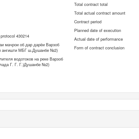
Total contract total
Total actual contract amount
Contract period
Planned date of execution
protocol 430214
Actual date of performance
аи мачрои об дар дарёи Варзоб
Form of contract conclusion
ри ангишти МБГ ш.Душанбе №2)
лителя водотоков на реке Варзоб
лада Г. Г. Г.)Душанбе №2)