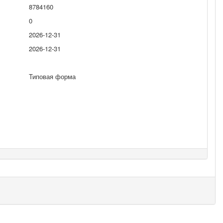
8784160
0
2026-12-31
2026-12-31
Типовая форма