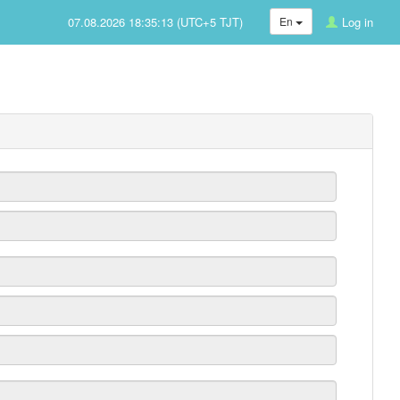
07.08.2026 18:35:13 (UTC+5 TJT)
En
Log in