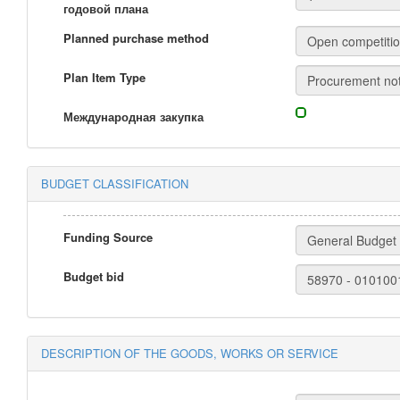
годовой плана
Planned purchase method
Plan Item Type
Международная закупка
BUDGET CLASSIFICATION
Funding Source
Budget bid
DESCRIPTION OF THE GOODS, WORKS OR SERVICE