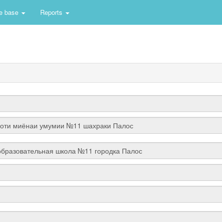
e base
Reports