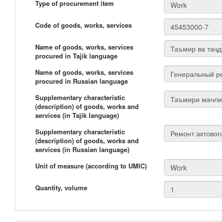
Type of procurement item
Code of goods, works, services
Name of goods, works, services
procured in Tajik language
Name of goods, works, services
procured in Russian language
Supplementary characteristic
(description) of goods, works and
services (in Tajik language)
Supplementary characteristic
(description) of goods, works and
services (in Russian language)
Unit of measure (according to UMIC)
Quantity, volume