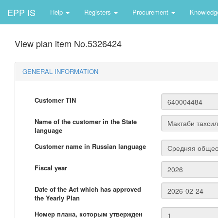
EPP IS
Help
Registers
Procurement
Knowledg
View plan item No.5326424
GENERAL INFORMATION
Customer TIN
Name of the customer in the State
language
Customer name in Russian language
Fiscal year
Date of the Act which has approved
the Yearly Plan
Номер плана, которым утвержден