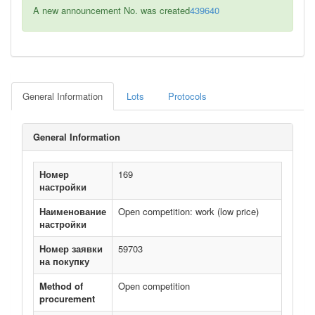
A new announcement No. was created
439640
General Information
Lots
Protocols
General Information
Номер
169
настройки
Наименование
Open competition: work (low price)
настройки
Номер заявки
59703
на покупку
Method of
Open competition
procurement