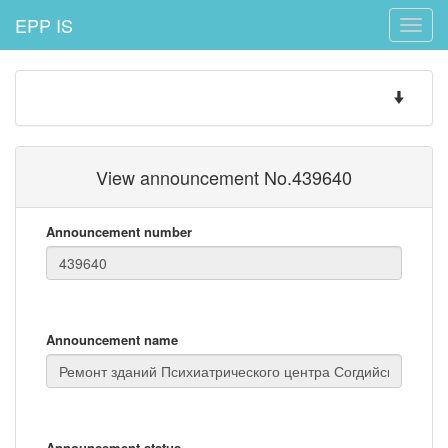
EPP IS
Toggle
naviga
Toggle
navigatio
View announcement No.439640
Announcement number
Announcement name
Announcement status