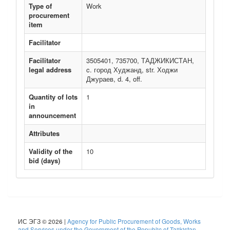
Type of
Work
procurement
item
Facilitator
Facilitator
3505401, 735700, ТАДЖИКИСТАН,
legal address
c. город Худжанд, str. Ходжи
Джураев, d. 4, off.
Quantity of lots
1
in
announcement
Attributes
Validity of the
10
bid (days)
ИС ЭГЗ © 2026 |
Agency for Public Procurement of Goods, Works
and Services under the Government of the Republic of Tajikistan