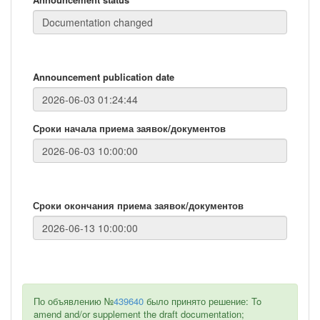
Announcement publication date
Сроки начала приема заявок/документов
Сроки окончания приема заявок/документов
По объявлению №
439640
было принято решение: To
amend and/or supplement the draft documentation;