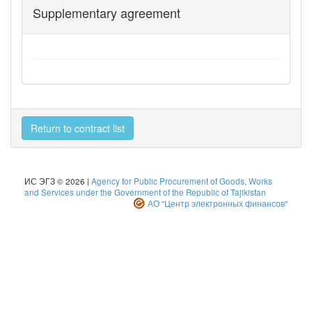
Supplementary agreement
Return to contract list
ИС ЭГЗ © 2026 |
Agency for Public Procurement of Goods, Works
and Services under the Government of the Republic of Tajikistan
АО "Центр электронных финансов"