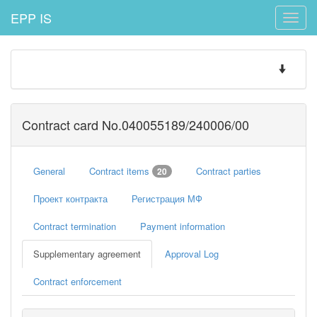
EPP IS
Toggle
naviga
Toggle
navigatio
Contract card No.040055189/240006/00
General
Contract items
Contract parties
20
Проект контракта
Регистрация МФ
Contract termination
Payment information
Supplementary agreement
Approval Log
Contract enforcement