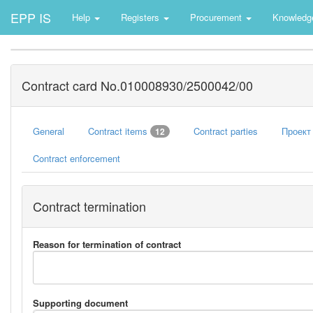
EPP IS
Help
Registers
Procurement
Knowledg
Contract card No.010008930/2500042/00
General
Contract items
Contract parties
Проект
12
Contract enforcement
Contract termination
Reason for termination of contract
Supporting document