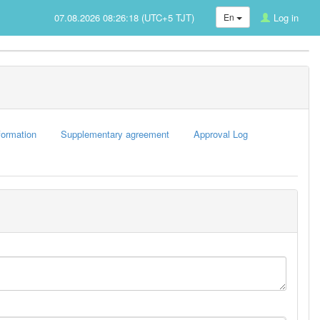
07.08.2026 08:26:18 (UTC+5 TJT)
En
Log in
formation
Supplementary agreement
Approval Log