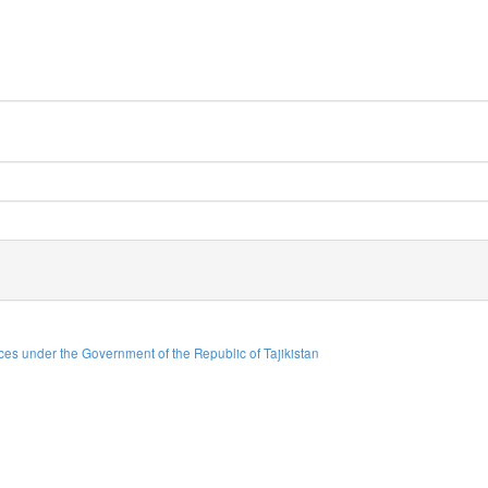
es under the Government of the Republic of Tajikistan