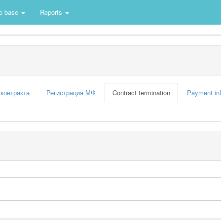
e base
Reports
 контракта
Регистрация МФ
Contract termination
Payment in