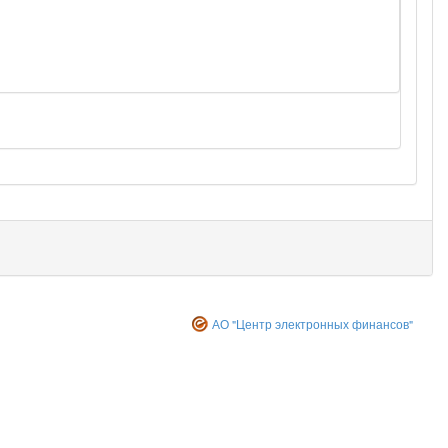
АО "Центр электронных финансов"