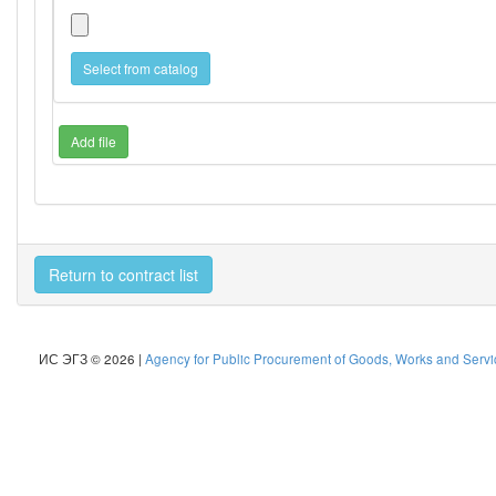
Select from catalog
Add file
Return to contract list
ИС ЭГЗ © 2026 |
Agency for Public Procurement of Goods, Works and Servic