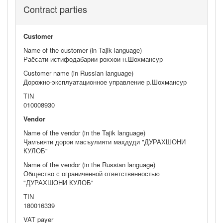
Contract parties
Customer
Name of the customer (in Tajik language)
Раёсати истифодабарии роххои н.Шохмансур
Customer name (in Russian language)
Дорожно-эксплуатационное управление р.Шохмансур
TIN
010008930
Vendor
Name of the vendor (in the Tajik language)
Ҷамъияти дорои масъулияти маҳдуди "ДУРАХШОНИ
КУЛОБ"
Name of the vendor (in the Russian language)
Общество с ограниченной ответственностью
"ДУРАХШОНИ КУЛОБ"
TIN
180016339
VAT payer