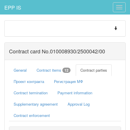
EPP IS
Toggle
naviga
Toggle
navigatio
Contract card No.010008930/2500042/00
General
Contract items
Contract parties
12
Проект контракта
Регистрация МФ
Contract termination
Payment information
Supplementary agreement
Approval Log
Contract enforcement