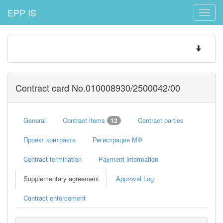
EPP IS
Toggle
naviga
Toggle
navigatio
Contract card No.010008930/2500042/00
General
Contract items
Contract parties
12
Проект контракта
Регистрация МФ
Contract termination
Payment information
Supplementary agreement
Approval Log
Contract enforcement