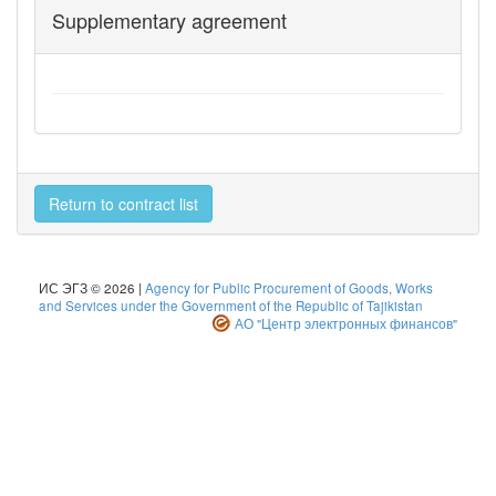
Supplementary agreement
Return to contract list
ИС ЭГЗ © 2026 |
Agency for Public Procurement of Goods, Works
and Services under the Government of the Republic of Tajikistan
АО "Центр электронных финансов"