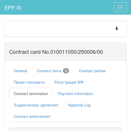
EPP IS
Toggle
naviga
Toggle
navigatio
Contract card No.010011050/250006/00
General
Contract items
Contract parties
2
Проект контракта
Регистрация МФ
Contract termination
Payment information
Supplementary agreement
Approval Log
Contract enforcement