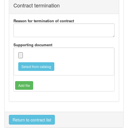
Contract termination
Reason for termination of contract
Supporting document
Select from catalog
Add file
Return to contract list