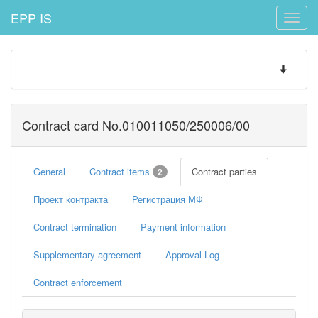
EPP IS
Toggle
naviga
Toggle
navigatio
Contract card No.010011050/250006/00
General
Contract items
Contract parties
2
Проект контракта
Регистрация МФ
Contract termination
Payment information
Supplementary agreement
Approval Log
Contract enforcement