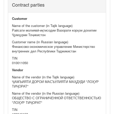
Contract parties
Customer
Name of the customer (in Tajik language)
Раёсати молиявӣ-иқтисодии Вазорати корҳои дохилии
Ҷумҳурии Тоҷикистон
Customer name (in Russian language)
Финансово-экономическое управление Министерство
внутренних дел Республики Таджикистан
TIN
010011050
Vendor
Name of the vendor (in the Tajik language)
ҶАМЪИЯТИ ДОРОИ МАСЪУЛИЯТИ МАҲДУДИ "ЛОҲУР
ТИҶОРАТ"
Name of the vendor (in the Russian language)
ОБЩЕСТВО С ОГРАНИЧЕННОЙ ОТВЕТСТВЕННОСТЬЮ
"ЛОҲУР ТИҶОРАТ"
TIN