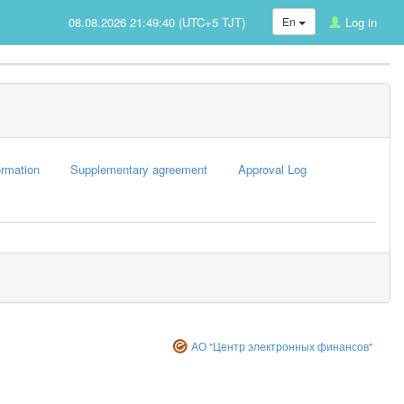
08.08.2026 21:49:40 (UTC+5 TJT)
En
Log in
rmation
Supplementary agreement
Approval Log
АО "Центр электронных финансов"