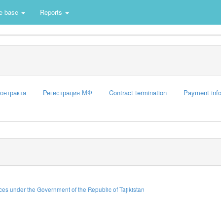
e base
Reports
контракта
Регистрация МФ
Contract termination
Payment info
es under the Government of the Republic of Tajikistan