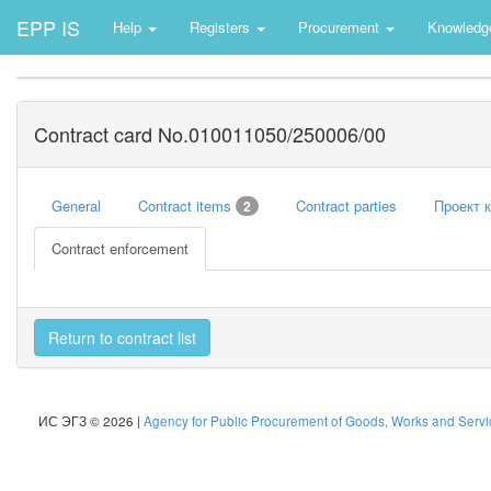
EPP IS
Help
Registers
Procurement
Knowledg
Contract card No.010011050/250006/00
General
Contract items
Contract parties
Проект 
2
Contract enforcement
Return to contract list
ИС ЭГЗ © 2026 |
Agency for Public Procurement of Goods, Works and Servic