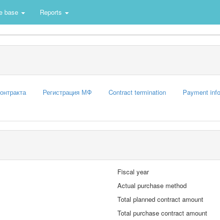
e base
Reports
контракта
Регистрация МФ
Contract termination
Payment info
Fiscal year
Actual purchase method
Total planned contract amount
Total purchase contract amount