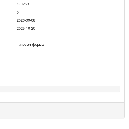
473250
0
2026-09-08
2025-10-20
Типовая форма