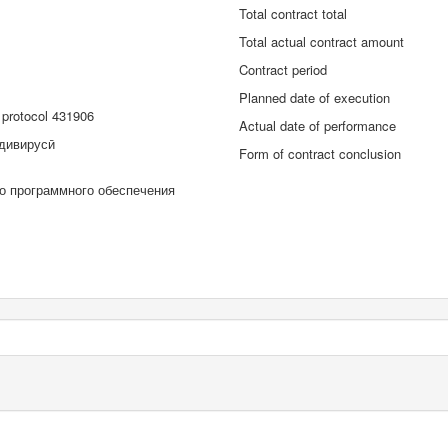
Total contract total
Total actual contract amount
Contract period
Planned date of execution
protocol 431906
Actual date of performance
дивирусӣ
Form of contract conclusion
го программного обеспечения