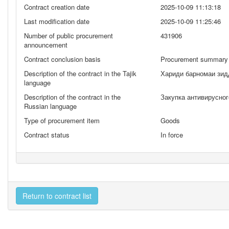
Contract creation date
2025-10-09 11:13:18
Last modification date
2025-10-09 11:25:46
Number of public procurement
431906
announcement
Contract conclusion basis
Procurement summary 
Description of the contract in the Tajik
Хариди барномаи зид
language
Description of the contract in the
Закупка антивирусно
Russian language
Type of procurement item
Goods
Contract status
In force
Return to contract list