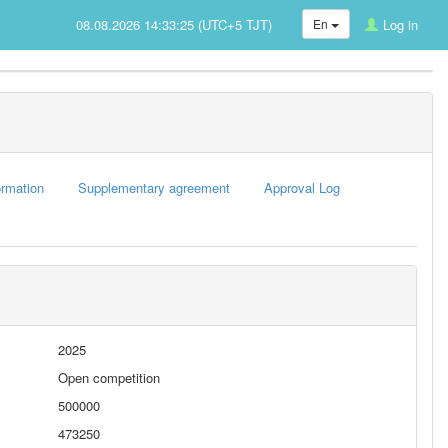
08.08.2026 14:33:25 (UTC+5 TJT)
En
Log in
rmation
Supplementary agreement
Approval Log
2025
Open competition
500000
473250