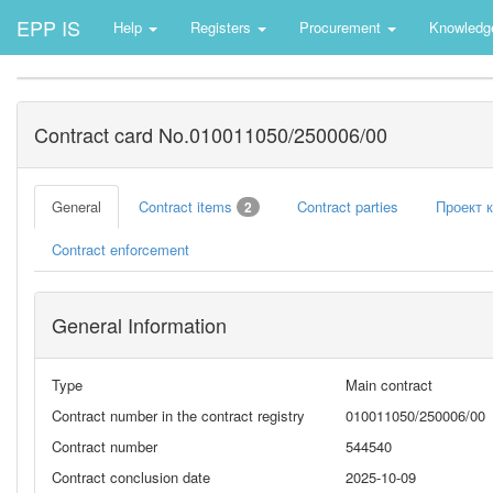
EPP IS
Help
Registers
Procurement
Knowledg
Contract card No.010011050/250006/00
General
Contract items
Contract parties
Проект 
2
Contract enforcement
General Information
Type
Main contract
Contract number in the contract registry
010011050/250006/00
Contract number
544540
Contract conclusion date
2025-10-09