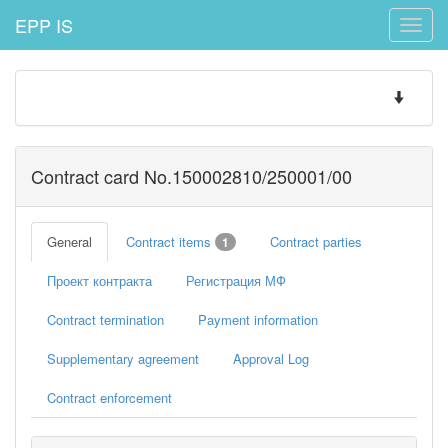
EPP IS
Toggle
naviga
Toggle
navigatio
Contract card No.150002810/250001/00
General
Contract items
Contract parties
1
Проект контракта
Регистрация МФ
Contract termination
Payment information
Supplementary agreement
Approval Log
Contract enforcement