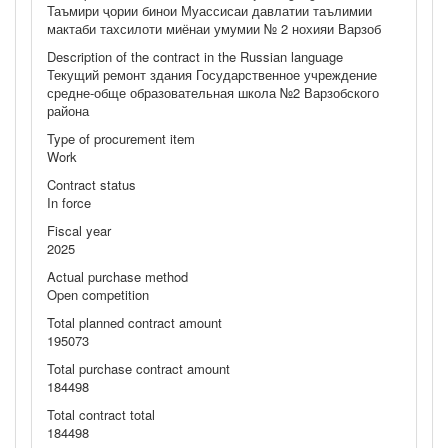
Таъмири ҷории бинои Муассисаи давлатии таълимии
мактаби тахсилоти миёнаи умумии № 2 нохияи Варзоб
Description of the contract in the Russian language
Текущий ремонт здания Государственное учреждение
средне-обще образовательная школа №2 Варзобского
района
Type of procurement item
Work
Contract status
In force
Fiscal year
2025
Actual purchase method
Open competition
Total planned contract amount
195073
Total purchase contract amount
184498
Total contract total
184498