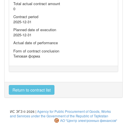
Total actual contract amount
0
Contract period
2025-12-31
Planned date of execution
2025-12-31
Actual date of performance
Form of contract conclusion
Типовая форма
Return to contract list
ИС ЭГЗ © 2026 |
Agency for Public Procurement of Goods, Works
and Services under the Government of the Republic of Tajikistan
АО "Центр электронных финансов"