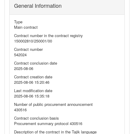
General Information
Type
Main contract
Contract number in the contract registry
150002810/250001/00
Contract number
542024
Contract conclusion date
2025-08-06
Contract creation date
2025-08-06 15:20:46
Last modification date
2025-08-06 15:35:18
Number of public procurement announcement
430516
Contract conclusion basis
Procurement summary protocol 430516
Description of the contract in the Tajik language