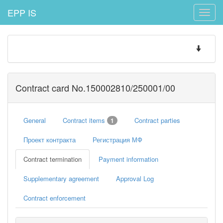
EPP IS
Toggle
naviga
Toggle
navigatio
Contract card No.150002810/250001/00
General
Contract items
Contract parties
1
Проект контракта
Регистрация МФ
Contract termination
Payment information
Supplementary agreement
Approval Log
Contract enforcement