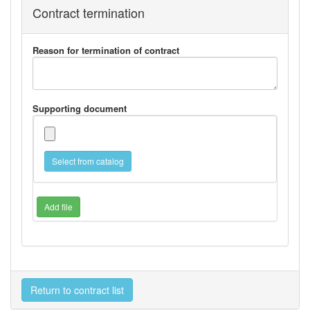
Contract termination
Reason for termination of contract
Supporting document
Select from catalog
Add file
Return to contract list