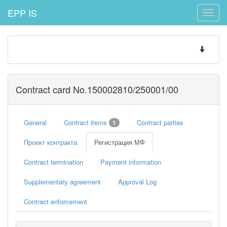
EPP IS
Toggle
naviga
Toggle
navigatio
Contract card No.150002810/250001/00
General
Contract items
Contract parties
1
Проект контракта
Регистрация МФ
Contract termination
Payment information
Supplementary agreement
Approval Log
Contract enforcement