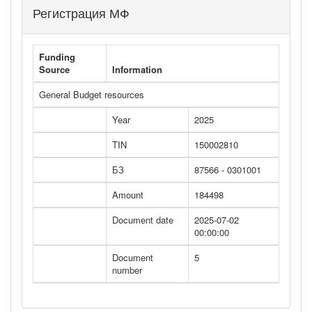
Регистрация МФ
Funding
Source
Information
General Budget resources
Year
2025
TIN
150002810
БЗ
87566 - 0301001
Amount
184498
Document date
2025-07-02
00:00:00
Document
5
number