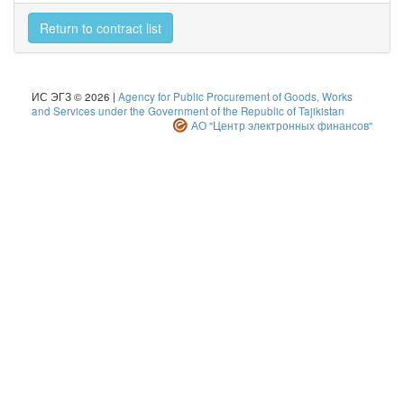
Return to contract list
ИС ЭГЗ © 2026 |
Agency for Public Procurement of Goods, Works
and Services under the Government of the Republic of Tajikistan
АО "Центр электронных финансов"