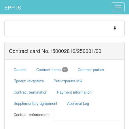
EPP IS
Toggle
naviga
Toggle
navigatio
Contract card No.150002810/250001/00
General
Contract items
Contract parties
1
Проект контракта
Регистрация МФ
Contract termination
Payment information
Supplementary agreement
Approval Log
Contract enforcement